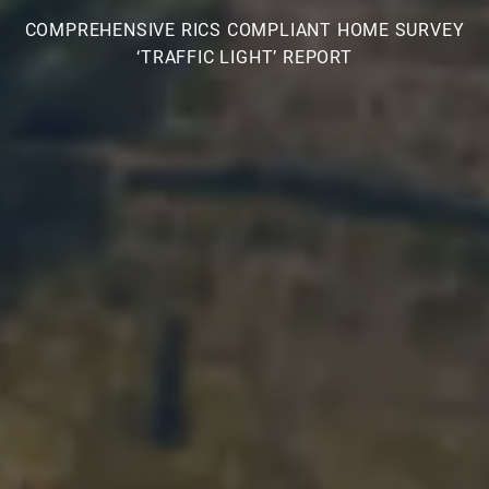
COMPREHENSIVE RICS COMPLIANT HOME SURVEY
‘TRAFFIC LIGHT’ REPORT