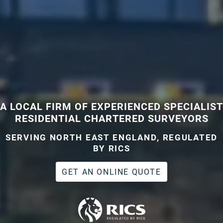
A LOCAL FIRM OF EXPERIENCED SPECIALIST
RESIDENTIAL CHARTERED SURVEYORS
SERVING NORTH EAST ENGLAND, REGULATED
BY RICS
GET AN ONLINE QUOTE